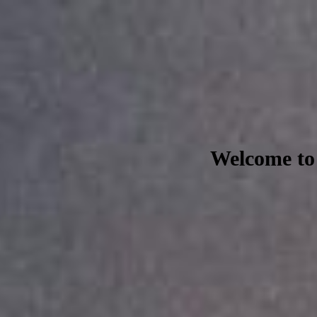
Welcome to